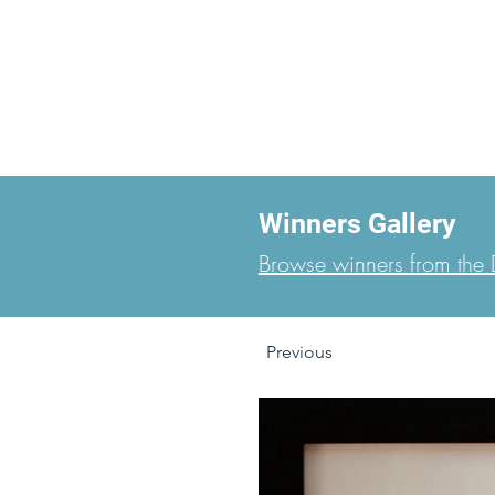
Winners Gallery
Browse winners from the D
Previous