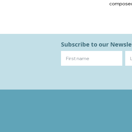
composed s
Subscribe to our Newsle