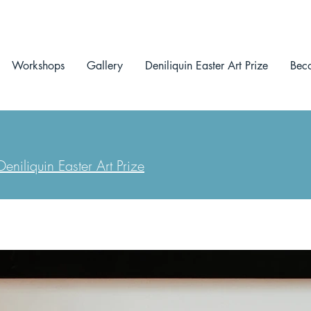
Workshops
Gallery
Deniliquin Easter Art Prize
Bec
eniliquin Easter Art Prize