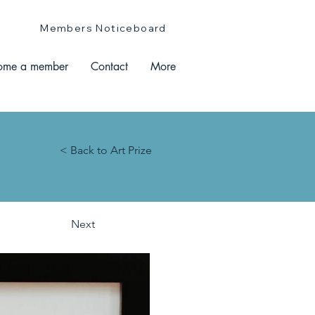
Members Noticeboard
ome a member
Contact
More
< Back to Art Prize
Next