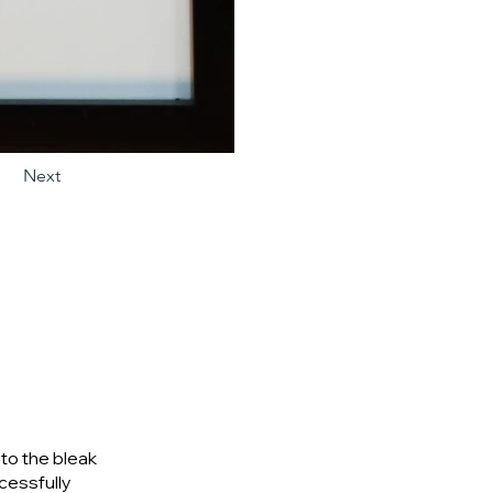
Next
to the bleak
ccessfully