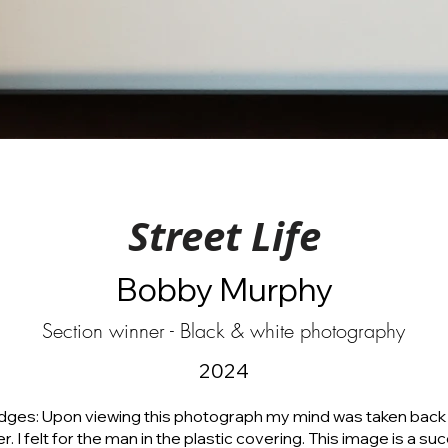
Street Life
Bobby Murphy
Section winner - Black & white photography
2024
dges: Upon viewing this photograph my mind was taken back 
er. I felt for the man in the plastic covering. This image is a su