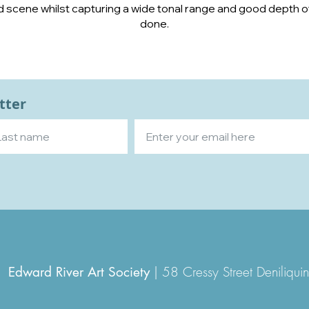
cene whilst capturing a wide tonal range and good depth of 
done.
tter
|
58 Cressy Street Denili
Edward River Art Society