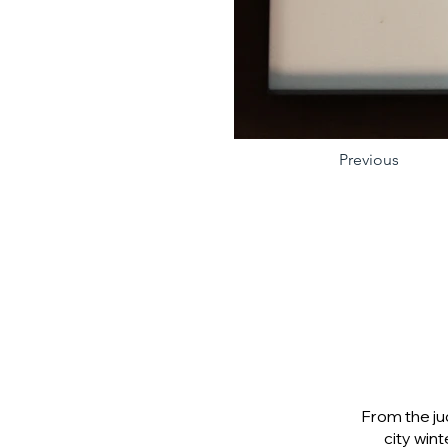
Previous
From the ju
city wint