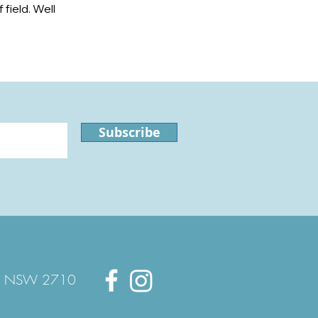
field. Well
Subscribe
quin NSW 2710