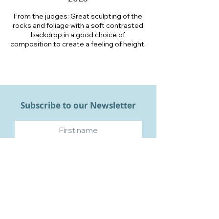
From the judges: Great sculpting of the
rocks and foliage with a soft contrasted
backdrop in a good choice of
composition to create a feeling of height.
Subscribe to our Newsletter
Subscribe