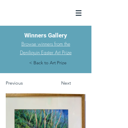
Winners Gallery
Browse winners from the
Deniliquin Easter Art Prize
< Back to Art Prize
Previous
Next