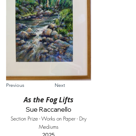
Previous
Next
As the Fog Lifts
Sue Raccanello
Section Prize - Works on Paper - Dry
Mediums
2025