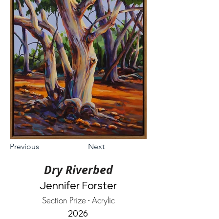
Previous
Next
Dry Riverbed
Jennifer Forster
Section Prize - Acrylic
2026