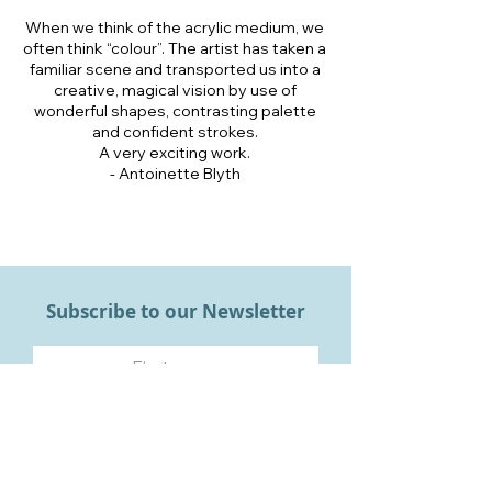
When we think of the acrylic medium, we
often think “colour”. The artist has taken a
familiar scene and transported us into a
creative, magical vision by use of
wonderful shapes, contrasting palette
and confident strokes.
A very exciting work.
- Antoinette Blyth
Subscribe to our Newsletter