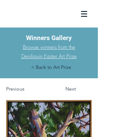
Winners Gallery
Browse winners from the
Deniliquin Easter Art Prize
< Back to Art Prize
Previous
Next