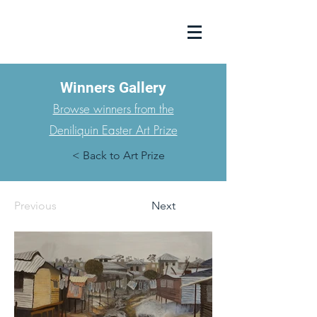
Winners Gallery
Browse winners from the
Deniliquin Easter Art Prize
< Back to Art Prize
Previous
Next