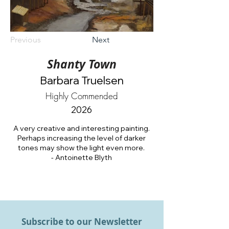
Previous
Next
Shanty Town
Barbara Truelsen
Highly Commended
2026
A very creative and interesting painting.
Perhaps increasing the level of darker
tones may show the light even more.
- Antoinette Blyth
Subscribe to our Newsletter