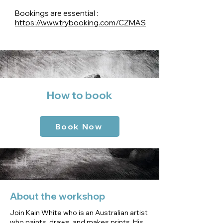
Bookings are essential :
https://www.trybooking.com/CZMAS
How to book
Book Now
About the workshop
Join Kain White who is an Australian artist
who paints, draws, and makes prints. His