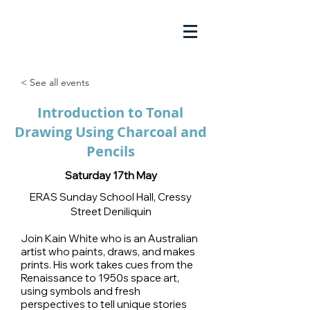
< See all events
Introduction to Tonal
Drawing Using Charcoal and
Pencils
Saturday 17th May
ERAS Sunday School Hall, Cressy
Street Deniliquin
Join Kain White who is an Australian
artist who paints, draws, and makes
prints. His work takes cues from the
Renaissance to 1950s space art,
using symbols and fresh
perspectives to tell unique stories