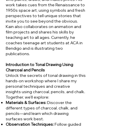
work takes cues from the Renaissance to
1950s space art, using symbols and fresh
perspectives to tell unique stories that
invite you to see beyond the obvious.
Kain also collaborates on animation and
film projects and shares his skills by
teaching art to all ages. Currently, he
coaches teenage art students at ACA in
Bendigo and is illustrating two
publications.
Introduction to Tonal Drawing Using
Charcoal and Pencils
Unlock the secrets of tonal drawing in this
hands-on workshop where I share my
personal techniques and creative
insights using charcoal, pencils, and chalk.
Together, we'll explore:
Materials & Surfaces:
Discover the
different types of charcoal, chalk, and
pencils—and learn which drawing
surfaces work best.
Observation Techniques:
Follow guided