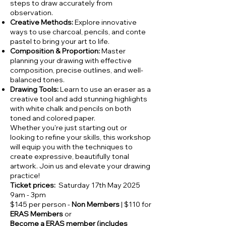
steps to draw accurately from
observation.
Creative Methods:
Explore innovative
ways to use charcoal, pencils, and conte
pastel to bring your art to life.
Composition & Proportion:
Master
planning your drawing with effective
composition, precise outlines, and well-
balanced tones.
Drawing Tools:
Learn to use an eraser as a
creative tool and add stunning highlights
with white chalk and pencils on both
toned and colored paper.
Whether you're just starting out or
looking to refine your skills, this workshop
will equip you with the techniques to
create expressive, beautifully tonal
artwork. Join us and elevate your drawing
practice!
Ticket prices:
Saturday 17th May 2025
9am - 3pm
$145 per person -
Non Members
| $110 for
ERAS Members
or
Become a ERAS member (includes