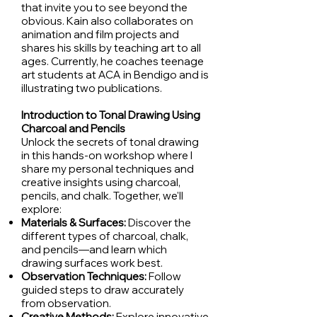
that invite you to see beyond the
obvious. Kain also collaborates on
animation and film projects and
shares his skills by teaching art to all
ages. Currently, he coaches teenage
art students at ACA in Bendigo and is
illustrating two publications.
Introduction to Tonal Drawing Using
Charcoal and Pencils
Unlock the secrets of tonal drawing
in this hands-on workshop where I
share my personal techniques and
creative insights using charcoal,
pencils, and chalk. Together, we'll
explore:
Materials & Surfaces:
Discover the
different types of charcoal, chalk,
and pencils—and learn which
drawing surfaces work best.
Observation Techniques:
Follow
guided steps to draw accurately
from observation.
Creative Methods:
Explore innovative