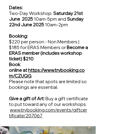
Dates:
Two-Day Workshop:
Saturday 21st
June 2025
10am-5pm and
Sunday
22nd June 2025
10am-2pm
Booking:
$220 per person - Non Members |
$185 for ERAS Members or
Become a
ERAS member (includes workshop
ticket) $210
Book
online at
https://www.trybooking.co
m/CZUQG
Please note that spots are limited so
bookings are essential.
Give a gift of Art:
Buy a gift certificate
to put toward any of our workshops.
www.trybooking.com/events/giftcer
tificate/207067