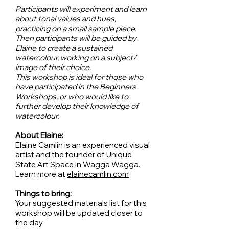
Participants will experiment and learn
about tonal values and hues,
practicing on a small sample piece.
Then participants will be guided by
Elaine to create a sustained
watercolour, working on a subject/
image of their choice.
This workshop is ideal for those who
have participated in the Beginners
Workshops, or who would like to
further develop their knowledge of
watercolour.
About Elaine:
Elaine Camlin is an experienced visual
artist and the founder of Unique
State Art Space in Wagga Wagga.
Learn more at
elainecamlin.com
Things to bring:
Your suggested materials list for this
workshop will be updated closer to
the day.