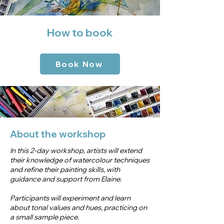
How to book
Book Now
About the workshop
In this 2-day workshop, artists will extend
their knowledge of watercolour techniques
and refine their painting skills, with
guidance and support from Elaine.
Participants will experiment and learn
about tonal values and hues, practicing on
a small sample piece.