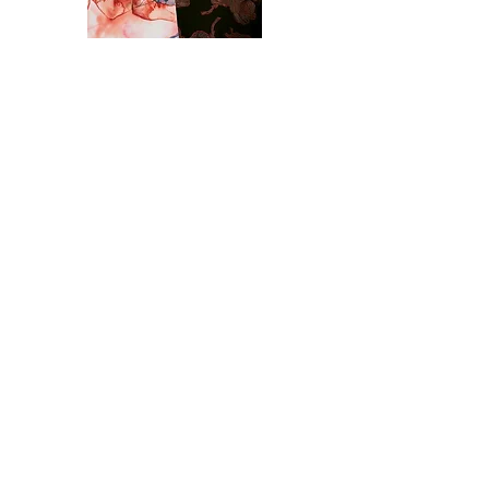
About the artist
More workshops
August
Oil and Cold Wax with
Carolyn Harrington
September
Bookmaking for artists
with Sue Wood
October