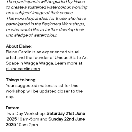
Then participants will be guided by Elaine
to create a sustained watercolour, working
on a subject/ image of their choice.
This workshop is ideal for those who have
participated in the Beginners Workshops,
or who would like to further develop their
knowledge of watercolour.
About Elaine:
Elaine Camlin is an experienced visual
artist and the founder of Unique State Art
Space in Wagga Wagga. Learn more at
elainecamlin.com
Things to bring:
Your suggested materials list for this
workshop will be updated closer to the
day.
Dates:
Two-Day Workshop:
Saturday 21st June
2025
10am-5pm and
Sunday 22nd June
2025
10am-2pm