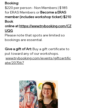
Booking:
$220 per person - Non Members | $185
for ERAS Members or
Become a ERAS
member (includes workshop ticket) $210
Book
online at
https://www.trybooking.com/CZ
UQG
Please note that spots are limited so
bookings are essential.
Give a gift of Art:
Buy a gift certificate to
put toward any of our workshops.
www.trybooking.com/events/giftcertific
ate/207067