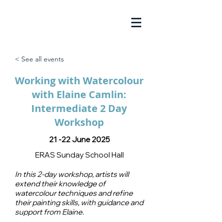
< See all events
Working with Watercolour
with Elaine Camlin:
Intermediate 2 Day
Workshop
21 -22 June 2025
ERAS Sunday School Hall
In this 2-day workshop, artists will
extend their knowledge of
watercolour techniques and refine
their painting skills, with guidance and
support from Elaine.