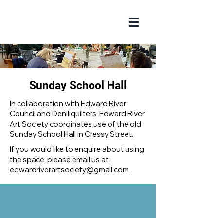
Sunday School Hall
In collaboration with Edward River
Council and Deniliquilters, Edward River
Art Society coordinates use of the old
Sunday School Hall in Cressy Street.
If you would like to enquire about using
the space, please email us at:
edwardriverartsociety@gmail.com