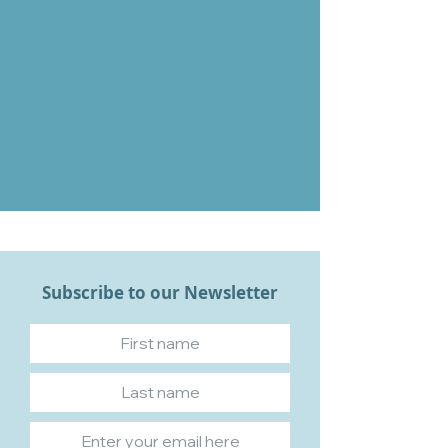
Subscribe to our Newsletter