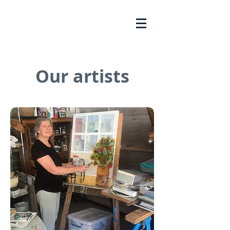
Our artists