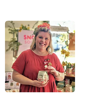
Sivonne Binks
Sivonne is a natural creator,
fashioning artwork and various