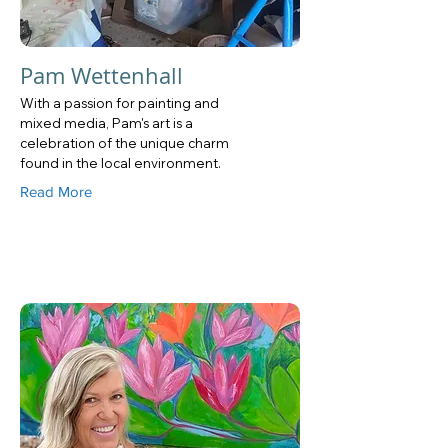
Pam Wettenhall
With a passion for painting and
mixed media, Pam's art is a
celebration of the unique charm
found in the local environment.
Read More