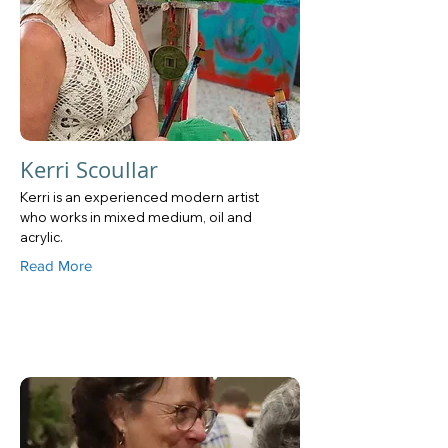
Kerri Scoullar
Kerri is an experienced modern artist
who works in mixed medium, oil and
acrylic.
Read More