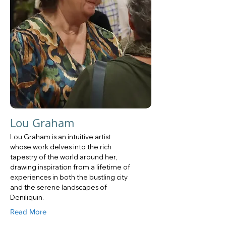
Lou Graham
Lou Graham is an intuitive artist
whose work delves into the rich
tapestry of the world around her,
drawing inspiration from a lifetime of
experiences in both the bustling city
and the serene landscapes of
Deniliquin.
Read More