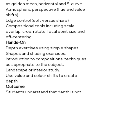
as golden mean, horizontal and S-curve.
Atmospheric perspective (hue and value
shifts).
Edge control (soft versus sharp).
Compositional tools including scale,
overlap, crop, rotate, focal point size and
off-centering.
Hands-On
Depth exercises using simple shapes.
Shapes and shading exercises.
Introduction to compositional techniques
as appropriate to the subject.
Landscape or interior study.
Use value and colour shifts to create
depth.
Outcome
Students understand that depth is not
simply detail in the foreground.
Students understand that depth is
created through value, shading,
composition and style (for example
Matisse’s flatness versus Van Gogh’s
depth).