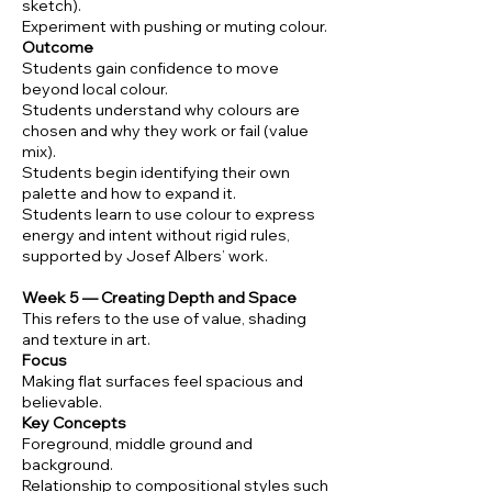
sketch).
Experiment with pushing or muting colour.
Outcome
Students gain confidence to move
beyond local colour.
Students understand why colours are
chosen and why they work or fail (value
mix).
Students begin identifying their own
palette and how to expand it.
Students learn to use colour to express
energy and intent without rigid rules,
supported by Josef Albers’ work.
Week 5 — Creating Depth and Space
This refers to the use of value, shading
and texture in art.
Focus
Making flat surfaces feel spacious and
believable.
Key Concepts
Foreground, middle ground and
background.
Relationship to compositional styles such