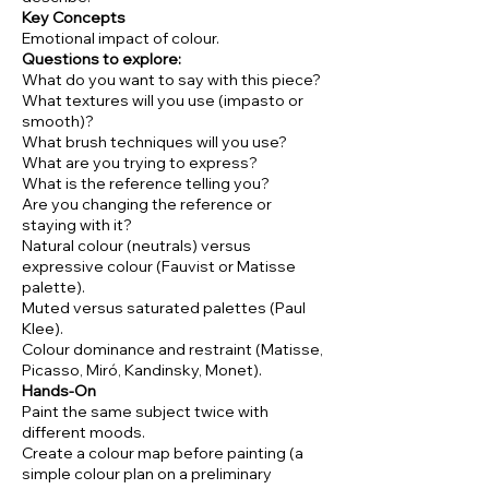
Key Concepts
Emotional impact of colour.
Questions to explore:
What do you want to say with this piece?
What textures will you use (impasto or
smooth)?
What brush techniques will you use?
What are you trying to express?
What is the reference telling you?
Are you changing the reference or
staying with it?
Natural colour (neutrals) versus
expressive colour (Fauvist or Matisse
palette).
Muted versus saturated palettes (Paul
Klee).
Colour dominance and restraint (Matisse,
Picasso, Miró, Kandinsky, Monet).
Hands-On
Paint the same subject twice with
different moods.
Create a colour map before painting (a
simple colour plan on a preliminary