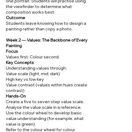
one portrait. Students will practise using
the viewfinder to determine what
composition works best.
Outcome
Students leave knowing how to design a
painting rather than copy a photo.
Week 2 — Values: The Backbone of Every
Painting
Focus
Values first. Colour second.
Key Concepts
Understanding values through:
Value scale (light, mid, dark)
High key vs low key
Value contrast (values within hues create
contrast)
Hands-On
Create a five to seven step value scale.
Analyse the value scale in a reference.
Use the colour wheel to develop basic
value understanding (for example, what
value is green).
Refer to the colour wheel for colour