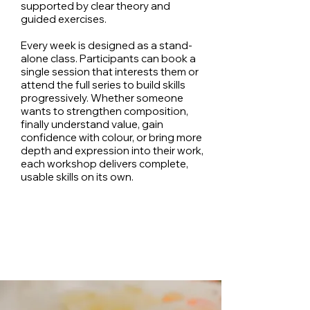
supported by clear theory and
guided exercises.
Every week is designed as a stand-
alone class. Participants can book a
single session that interests them or
attend the full series to build skills
progressively. Whether someone
wants to strengthen composition,
finally understand value, gain
confidence with colour, or bring more
depth and expression into their work,
each workshop delivers complete,
usable skills on its own.