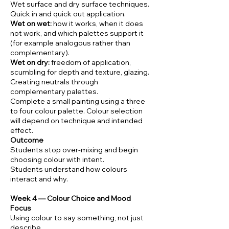
Wet surface and dry surface techniques.
Quick in and quick out application.
Wet on wet:
how it works, when it does
not work, and which palettes support it
(for example analogous rather than
complementary).
Wet on dry:
freedom of application,
scumbling for depth and texture, glazing.
Creating neutrals through
complementary palettes.
Complete a small painting using a three
to four colour palette. Colour selection
will depend on technique and intended
effect.
Outcome
Students stop over-mixing and begin
choosing colour with intent.
Students understand how colours
interact and why.
Week 4 — Colour Choice and Mood
Focus
Using colour to say something, not just
describe.