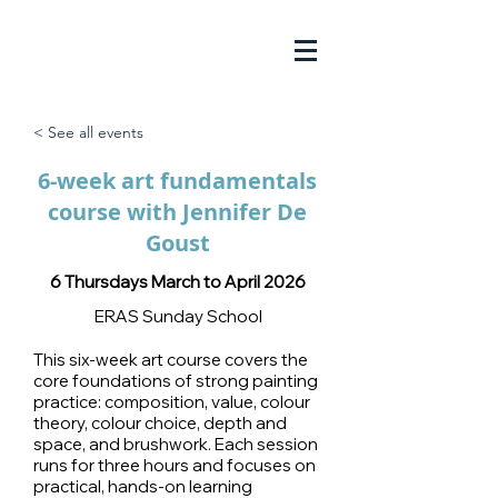
< See all events
6-week art fundamentals
course with Jennifer De
Goust
6 Thursdays March to April 2026
ERAS Sunday School
This six-week art course covers the
core foundations of strong painting
practice: composition, value, colour
theory, colour choice, depth and
space, and brushwork. Each session
runs for three hours and focuses on
practical, hands-on learning