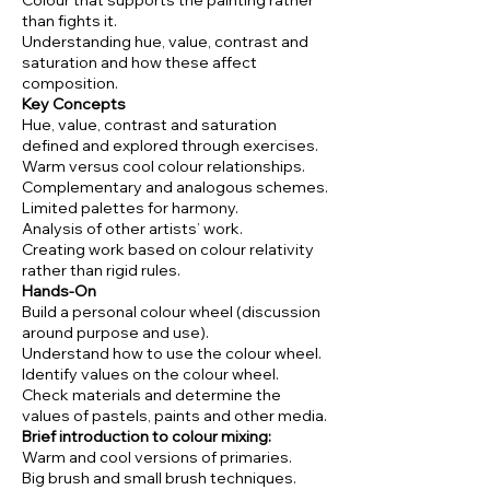
Colour that supports the painting rather
than fights it.
Understanding hue, value, contrast and
saturation and how these affect
composition.
Key Concepts
Hue, value, contrast and saturation
defined and explored through exercises.
Warm versus cool colour relationships.
Complementary and analogous schemes.
Limited palettes for harmony.
Analysis of other artists’ work.
Creating work based on colour relativity
rather than rigid rules.
Hands-On
Build a personal colour wheel (discussion
around purpose and use).
Understand how to use the colour wheel.
Identify values on the colour wheel.
Check materials and determine the
values of pastels, paints and other media.
Brief introduction to colour mixing:
Warm and cool versions of primaries.
Big brush and small brush techniques.