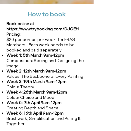
How to book
Book online at
https://www.trybooking.com/DJQEH
Pricing:
$20 per person per week- for ERAS
Members - Each week needs to be
booked and paid seperately
Week 1: 5th March 9am-12pm
Composition: Seeing and Designing the
Image
Week 2: 12th March 9am-12pm
Values: The Backbone of Every Painting
Week 3: 19th March 9am-12pm
Colour Theory
Week 4: 26th March 9am-12pm
Colour Choice and Mood
Week 5: 9th April 9am-12pm
Creating Depth and Space
Week 6: 16th April 9am-12pm
Brushwork, Simplification and Pulling It
Together