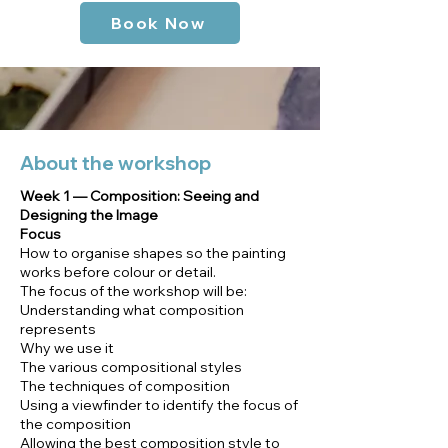
Book Now
About the workshop
Week 1 — Composition: Seeing and
Designing the Image
Focus
How to organise shapes so the painting
works before colour or detail.
The focus of the workshop will be:
Understanding what composition
represents
Why we use it
The various compositional styles
The techniques of composition
Using a viewfinder to identify the focus of
the composition
Allowing the best composition style to