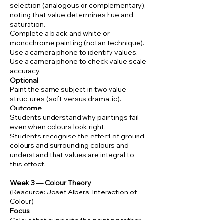
selection (analogous or complementary),
noting that value determines hue and
saturation.
Complete a black and white or
monochrome painting (notan technique).
Use a camera phone to identify values.
Use a camera phone to check value scale
accuracy.
Optional
Paint the same subject in two value
structures (soft versus dramatic).
Outcome
Students understand why paintings fail
even when colours look right.
Students recognise the effect of ground
colours and surrounding colours and
understand that values are integral to
this effect.
Week 3 — Colour Theory
(Resource: Josef Albers’ Interaction of
Colour)
Focus