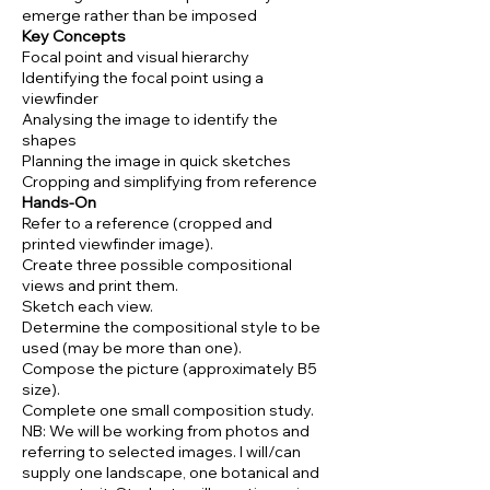
emerge rather than be imposed
Key Concepts
Focal point and visual hierarchy
Identifying the focal point using a
viewfinder
Analysing the image to identify the
shapes
Planning the image in quick sketches
Cropping and simplifying from reference
Hands-On
Refer to a reference (cropped and
printed viewfinder image).
Create three possible compositional
views and print them.
Sketch each view.
Determine the compositional style to be
used (may be more than one).
Compose the picture (approximately B5
size).
Complete one small composition study.
NB: We will be working from photos and
referring to selected images. I will/can
supply one landscape, one botanical and