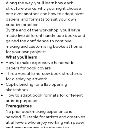
Along the way, you’ll learn how each
structure works, why you might choose
one over another, and how to adapt sizes,
papers, and formats to suit your own
creative practice.
By the end of the workshop, you’ll have
made five different handmade books and
gained the confidence to continue
making and customising books at home
for your own projects.
What you’ll learn
How to make expressive handmade
papers for book covers
Three versatile no-sew book structures
for displaying artwork
Coptic binding for a flat-opening
sketchbook
How to adapt book formats for different
artistic purposes
Prerequisites
No prior bookmaking experience is
needed. Suitable for artists and creatives
at all levels who enjoy working with paper
and want new ways to present or