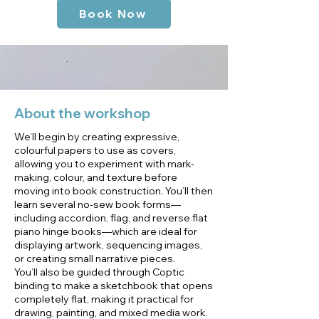
Book Now
About the workshop
We’ll begin by creating expressive,
colourful papers to use as covers,
allowing you to experiment with mark-
making, colour, and texture before
moving into book construction. You’ll then
learn several no-sew book forms—
including accordion, flag, and reverse flat
piano hinge books—which are ideal for
displaying artwork, sequencing images,
or creating small narrative pieces.
You’ll also be guided through Coptic
binding to make a sketchbook that opens
completely flat, making it practical for
drawing, painting, and mixed media work.