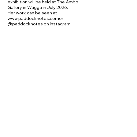
exhibition will be held at The Ambo
Gallery in Wagga in July 2026.
Her work can be seen at
www.paddocknotes.com
or
@paddocknotes on Instagram.
Sue is an experienced teacher, including
two decades as a lecturer at Charles
Sturt University in Wagga Wagga.
More workshops
August
Oil and Cold Wax with
Carolyn Harrington
September
Bookmaking for artists
with Sue Wood