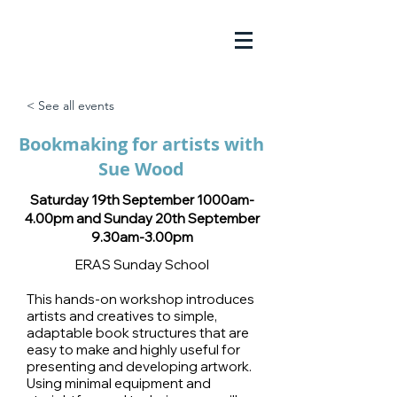
< See all events
Bookmaking for artists with
Sue Wood
Saturday 19th September 1000am-
4.00pm and Sunday 20th September
9.30am-3.00pm
ERAS Sunday School
This hands-on workshop introduces
artists and creatives to simple,
adaptable book structures that are
easy to make and highly useful for
presenting and developing artwork.
Using minimal equipment and