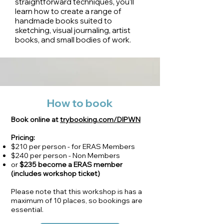
straightforward techniques, you’ll
learn how to create a range of
handmade books suited to
sketching, visual journaling, artist
books, and small bodies of work.
How to book
Book online at
trybooking.com/DIPWN
Pricing:
$210 per person - for ERAS Members
$240 per person - Non Members
or
$235
become a ERAS member
(includes workshop ticket)
Please note that this workshop is has a
maximum of 10 places, so bookings are
essential.