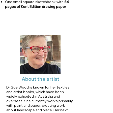
One small square sketchbook with
64
pages of Kent Edition drawing paper
About the artist
Dr Sue Wood is known for her textiles
and artist books, which have been
widely exhibited in Australia and
overseas. She currently works primarily
with paint and paper, creating work
about landscape and place. Her next