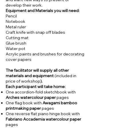
develop their work.
Equipment and Materials you will need:
Pencil
Notebook
Metal ruler
Craft knife with snap off blades
Cutting mat
Glue brush
Water pot
Acrylic paints and brushes for decorating
cover papers
The facilitator will supply all other
materials and equipment
(included in
price of workshop
).
Each participant will take home:
One accordion-fold sketchbook with
Arches watercolour paper
pages
One flag book with
Awagami bamboo
printmaking paper
pages
One reverse flat piano hinge book with
Fabriano Accademia watercolour paper
pages